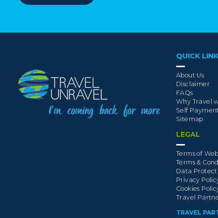
QUICK LIN
About Us
Disclaimer
FAQs
Why Travel w
Self Paymen
Sitemap
LEGAL
Terms of Web
Terms & Cond
Data Protect
Privacy Polic
Cookies Polic
Travel Partn
TRAVEL PAR