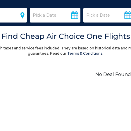
Find Cheap Air Choice One Flights
h taxes and service fees included. They are based on historical data and 
guarantees. Read our
Terms & Conditions
.
No Deal Found