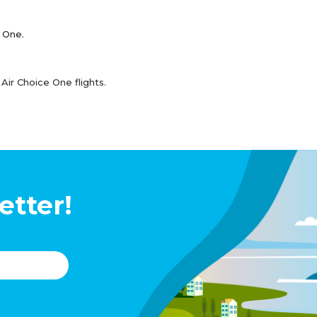
e One.
Air Choice One flights.
etter!