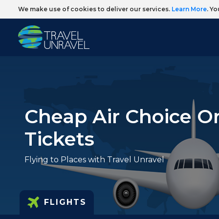
We make use of cookies to deliver our services.
Learn More
. Y
Cheap Air Choice O
Tickets
Flying to Places with Travel Unravel
FLIGHTS