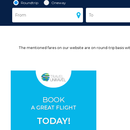
Roundtrip
Oneway
The mentioned fares on our website are on round-trip basis wit
BOOK
A GREAT FLIGHT
TODAY!