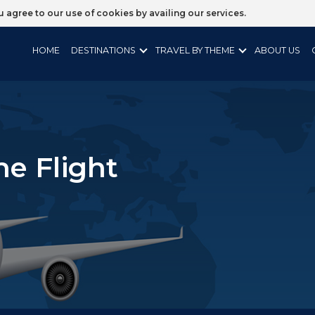
ou agree to our use of cookies by availing our services.
HOME
DESTINATIONS
TRAVEL BY THEME
ABOUT US
ne Flight