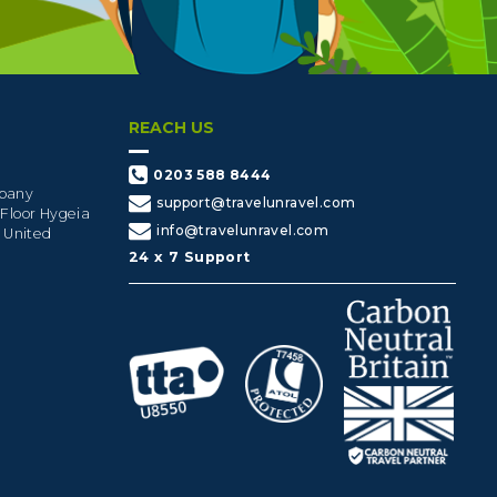
REACH US
0203 588 8444
mpany
support@travelunravel.com
 Floor Hygeia
info@travelunravel.com
, United
24 x 7 Support