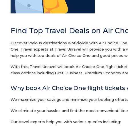
Find Top Travel Deals on Air Ch
Discover various destinations worldwide with Air Choice One.
One. Travel experts at Travel Unravel will provide you with a
help you with top deals of Air Choice One and good prices with
With this, Travel Unravel will book Air Choice One flight tick
class options including First, Business, Premium Economy and
Why book Air Choice One flight tickets 
We maximize your savings and minimize your booking efforts o
We eliminate your hassles and find the most convenient itiner
Our travel experts help you with various queries including: