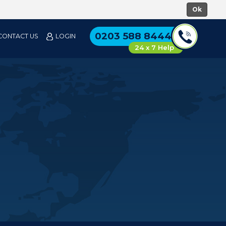
0203 588 8444
CONTACT US
LOGIN
24 x 7 Help