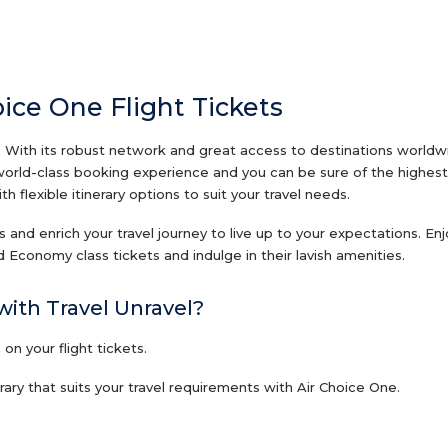
oice One Flight Tickets
 With its robust network and great access to destinations worldwide
 world-class booking experience and you can be sure of the highest 
 flexible itinerary options to suit your travel needs.
ets and enrich your travel journey to live up to your expectations. E
 Economy class tickets and indulge in their lavish amenities.
with Travel Unravel?
n your flight tickets.
ary that suits your travel requirements with Air Choice One.