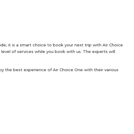
, it is a smart choice to book your next trip with Air Choice
level of services while you book with us. The experts will
njoy the best experience of Air Choice One with their various