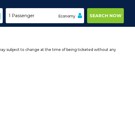
Economy
may subject to change at the time of being ticketed without any