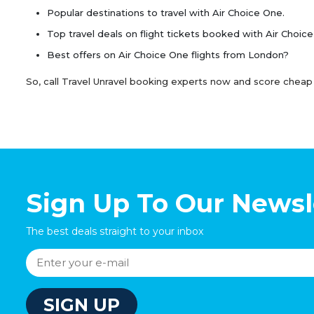
Popular destinations to travel with Air Choice One.
Top travel deals on flight tickets booked with Air Choic
Best offers on Air Choice One flights from London?
So, call Travel Unravel booking experts now and score cheap 
Sign Up To Our Newsl
The best deals straight to your inbox
SIGN UP