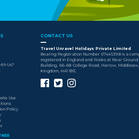
KS
CONTACT US
Travel Unravel Holidays Private Limited
Bearing Registration Number 07445398 is a co
registered in England and Wales at Rear Ground
ith Us?
Building, 66-68 College Road, Harrow, Middlesex
t
Kingdom, HA1 1BE.
site Use
itions
ion Policy
y
y
er
TNER