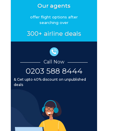
Our agents
offer flight options after
searching over
300+ airline deals
Call Now
0203 588 8444
& Get upto 40% discount on unpublished
deals