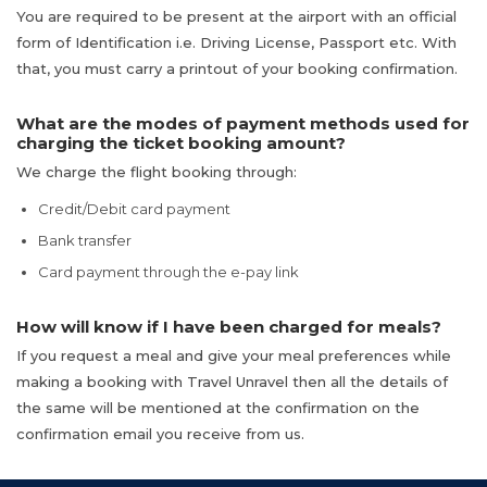
You are required to be present at the airport with an official
form of Identification i.e. Driving License, Passport etc. With
that, you must carry a printout of your booking confirmation.
What are the modes of payment methods used for
charging the ticket booking amount?
We charge the flight booking through:
Credit/Debit card payment
Bank transfer
Card payment through the e-pay link
How will know if I have been charged for meals?
If you request a meal and give your meal preferences while
making a booking with Travel Unravel then all the details of
the same will be mentioned at the confirmation on the
confirmation email you receive from us.