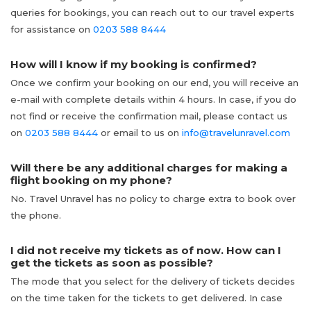
queries for bookings, you can reach out to our travel experts
for assistance on
0203 588 8444
How will I know if my booking is confirmed?
Once we confirm your booking on our end, you will receive an
e-mail with complete details within 4 hours. In case, if you do
not find or receive the confirmation mail, please contact us
on
0203 588 8444
or email to us on
info@travelunravel.com
Will there be any additional charges for making a
flight booking on my phone?
No. Travel Unravel has no policy to charge extra to book over
the phone.
I did not receive my tickets as of now. How can I
get the tickets as soon as possible?
The mode that you select for the delivery of tickets decides
on the time taken for the tickets to get delivered. In case