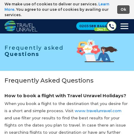
We make use of cookies to deliver our services.
Learn
More
. You agree to our use of cookies by availing our
services.
0203 588 8444
24 x 7
Frequently asked
Questions
Frequently Asked Questions
How to book a flight with Travel Unravel Holidays?
When you book a flight to the destination that you desire for
is a short and simple process. Visit
www.travelunravel.com
and use filter your results to find the best results for your
flights on the dates you plan to travel. In case there an issue
in searching flights to your destination or have any further