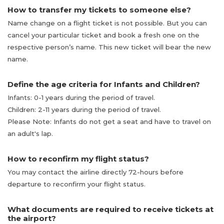
How to transfer my tickets to someone else?
Name change on a flight ticket is not possible. But you can
cancel your particular ticket and book a fresh one on the
respective person’s name. This new ticket will bear the new
name.
Define the age criteria for Infants and Children?
Infants: 0-1 years during the period of travel.
Children: 2-11 years during the period of travel.
Please Note: Infants do not get a seat and have to travel on
an adult's lap.
How to reconfirm my flight status?
You may contact the airline directly 72-hours before
departure to reconfirm your flight status.
What documents are required to receive tickets at
the airport?