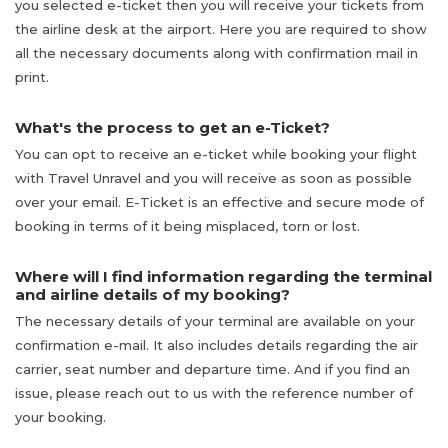
you selected e-ticket then you will receive your tickets from
the airline desk at the airport. Here you are required to show
all the necessary documents along with confirmation mail in
print.
What's the process to get an e-Ticket?
You can opt to receive an e-ticket while booking your flight
with Travel Unravel and you will receive as soon as possible
over your email. E-Ticket is an effective and secure mode of
booking in terms of it being misplaced, torn or lost.
Where will I find information regarding the terminal
and airline details of my booking?
The necessary details of your terminal are available on your
confirmation e-mail. It also includes details regarding the air
carrier, seat number and departure time. And if you find an
issue, please reach out to us with the reference number of
your booking.