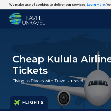
We make use of cookies to deliver our services.
Learn More
. Y
Cheap Kulula Airline
Tickets
Flying to Places with Travel Unravel
FLIGHTS