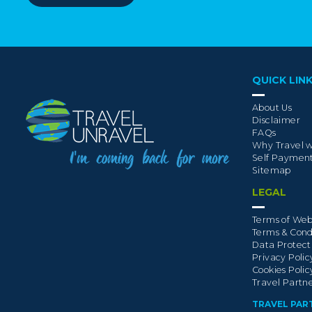
QUICK LIN
About Us
Disclaimer
FAQs
Why Travel w
Self Paymen
Sitemap
LEGAL
Terms of Web
Terms & Cond
Data Protect
Privacy Polic
Cookies Polic
Travel Partn
TRAVEL PAR