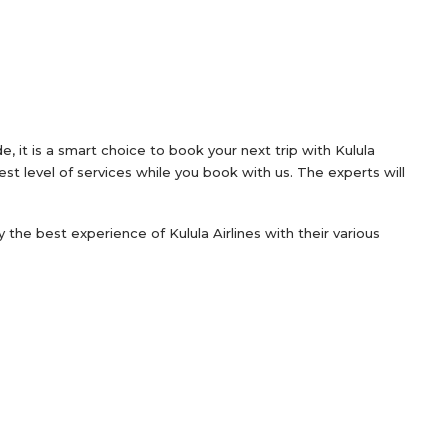
, it is a smart choice to book your next trip with Kulula
est level of services while you book with us. The experts will
oy the best experience of Kulula Airlines with their various