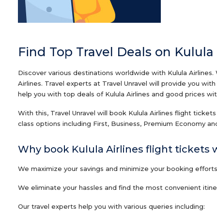
Find Top Travel Deals on Kulula 
Discover various destinations worldwide with Kulula Airlines.
Airlines. Travel experts at Travel Unravel will provide you wi
help you with top deals of Kulula Airlines and good prices with
With this, Travel Unravel will book Kulula Airlines flight ticke
class options including First, Business, Premium Economy and
Why book Kulula Airlines flight tickets 
We maximize your savings and minimize your booking efforts o
We eliminate your hassles and find the most convenient itinera
Our travel experts help you with various queries including: