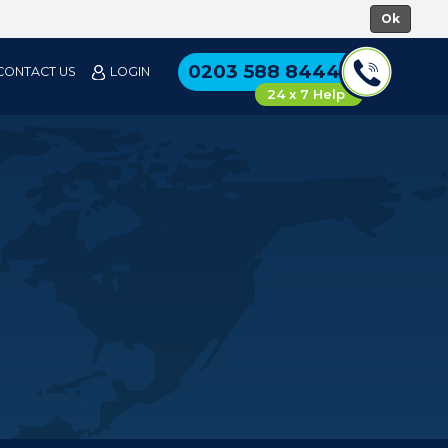
0203 588 8444
CONTACT US
LOGIN
24 x 7 Help