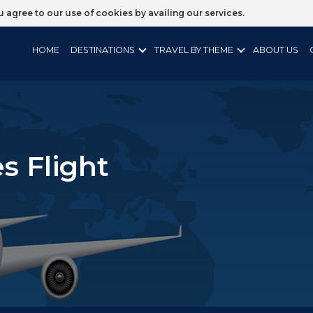
ou agree to our use of cookies by availing our services.
HOME
DESTINATIONS
TRAVEL BY THEME
ABOUT US
s Flight