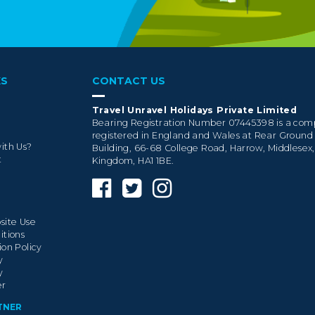
KS
CONTACT US
Travel Unravel Holidays Private Limited
Bearing Registration Number 07445398 is a co
registered in England and Wales at Rear Ground
ith Us?
Building, 66-68 College Road, Harrow, Middlesex
t
Kingdom, HA1 1BE.
site Use
itions
ion Policy
y
y
er
TNER