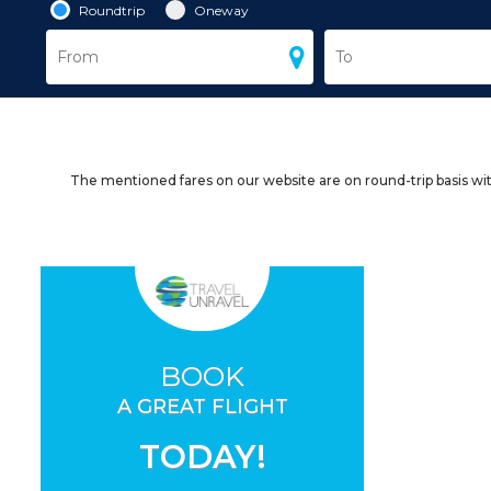
Roundtrip
Oneway
The mentioned fares on our website are on round-trip basis wit
BOOK
A GREAT FLIGHT
TODAY!