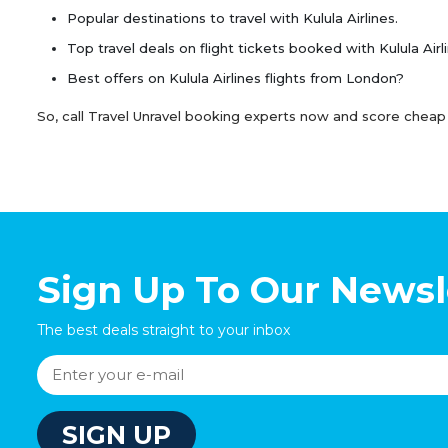
Popular destinations to travel with Kulula Airlines.
Top travel deals on flight tickets booked with Kulula Airl
Best offers on Kulula Airlines flights from London?
So, call Travel Unravel booking experts now and score cheap Ku
Sign Up To Our Newsl
The best deals straight to your inbox
SIGN UP