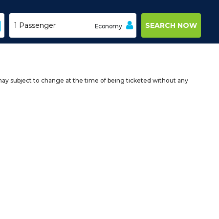
Economy
may subject to change at the time of being ticketed without any