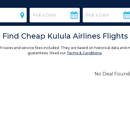
Find Cheap Kulula Airlines Flights
h taxes and service fees included. They are based on historical data and 
guarantees. Read our
Terms & Conditions
.
No Deal Found