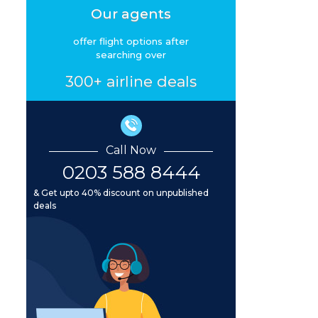
Our agents
offer flight options after
searching over
300+ airline deals
Call Now
0203 588 8444
& Get upto 40% discount on unpublished
deals