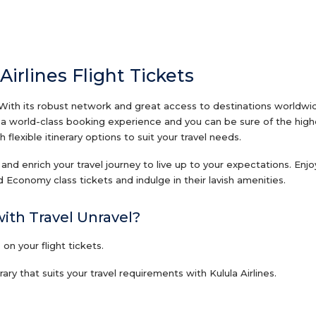
Airlines Flight Tickets
 With its robust network and great access to destinations worldwide
th a world-class booking experience and you can be sure of the high
 flexible itinerary options to suit your travel needs.
ts and enrich your travel journey to live up to your expectations. Enj
 Economy class tickets and indulge in their lavish amenities.
with Travel Unravel?
n your flight tickets.
ry that suits your travel requirements with Kulula Airlines.