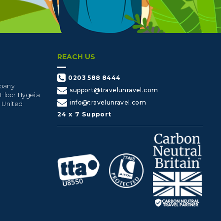
REACH US
0203 588 8444
mpany
support@travelunravel.com
 Floor Hygeia
info@travelunravel.com
, United
24 x 7 Support