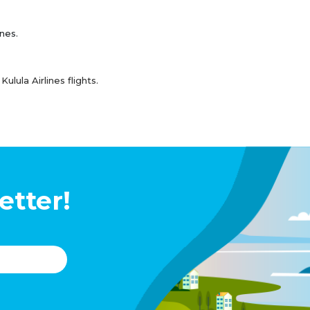
ines.
lula Airlines flights.
etter!