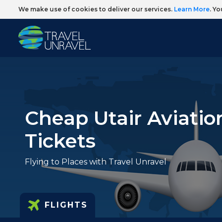
We make use of cookies to deliver our services.
Learn More
. Y
Cheap Utair Aviatio
Tickets
Flying to Places with Travel Unravel
FLIGHTS