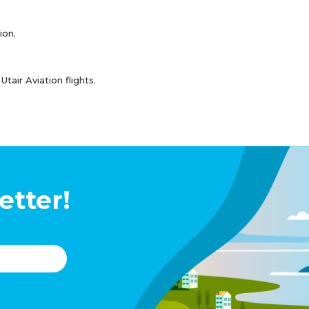
ion.
air Aviation flights.
etter!