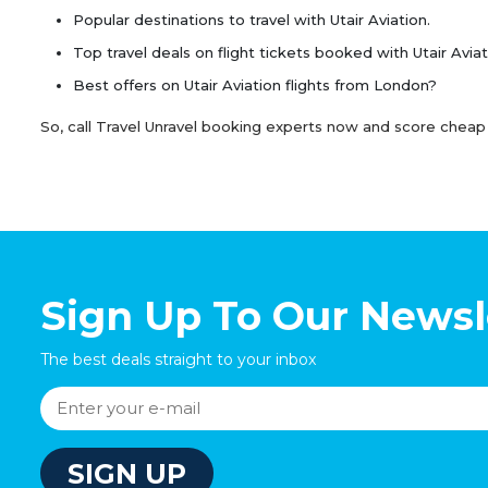
Popular destinations to travel with Utair Aviation.
Top travel deals on flight tickets booked with Utair Aviat
Best offers on Utair Aviation flights from London?
So, call Travel Unravel booking experts now and score cheap Ut
Sign Up To Our Newsl
The best deals straight to your inbox
SIGN UP