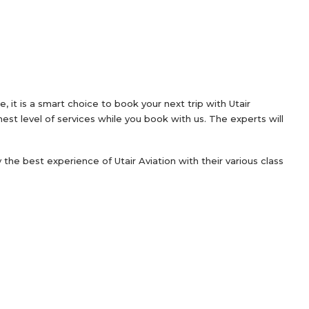
 it is a smart choice to book your next trip with Utair
est level of services while you book with us. The experts will
oy the best experience of Utair Aviation with their various class