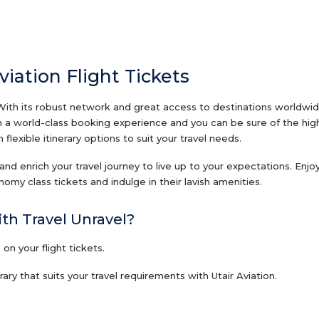
viation Flight Tickets
With its robust network and great access to destinations worldwide,
ith a world-class booking experience and you can be sure of the high
flexible itinerary options to suit your travel needs.
s and enrich your travel journey to live up to your expectations. Enj
my class tickets and indulge in their lavish amenities.
ith Travel Unravel?
n your flight tickets.
ry that suits your travel requirements with Utair Aviation.