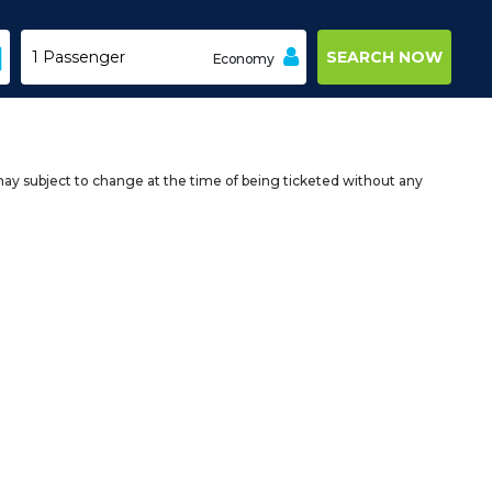
Economy
may subject to change at the time of being ticketed without any