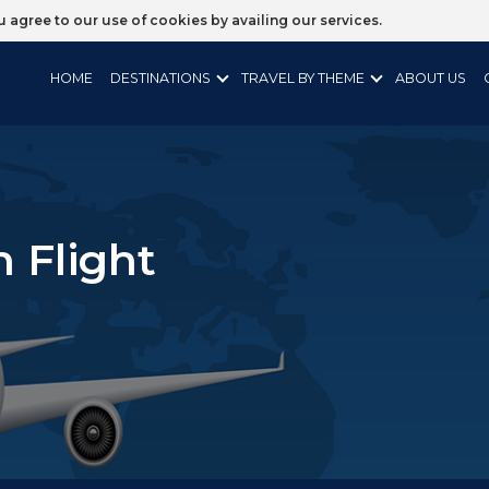
ou agree to our use of cookies by availing our services.
HOME
DESTINATIONS
TRAVEL BY THEME
ABOUT US
n Flight