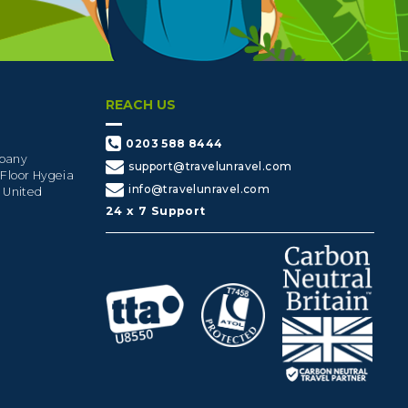
REACH US
0203 588 8444
mpany
support@travelunravel.com
 Floor Hygeia
info@travelunravel.com
, United
24 x 7 Support