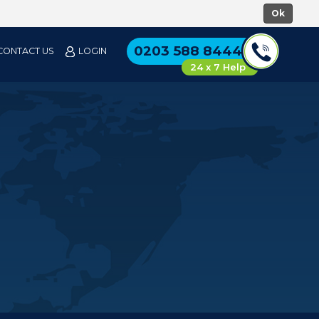
0203 588 8444
CONTACT US
LOGIN
24 x 7 Help