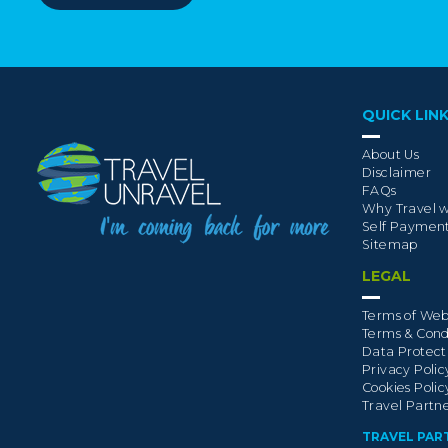
QUICK LIN
About Us
Disclaimer
FAQs
Why Travel w
Self Paymen
Sitemap
LEGAL
Terms of Web
Terms & Cond
Data Protect
Privacy Polic
Cookies Polic
Travel Partn
TRAVEL PAR