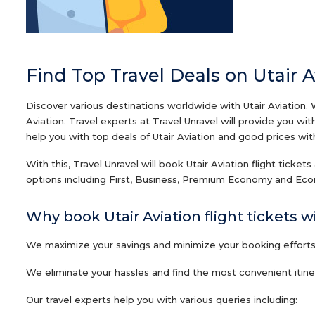
Find Top Travel Deals on Utair A
Discover various destinations worldwide with Utair Aviation. 
Aviation. Travel experts at Travel Unravel will provide you w
help you with top deals of Utair Aviation and good prices with 
With this, Travel Unravel will book Utair Aviation flight ticket
options including First, Business, Premium Economy and Econo
Why book Utair Aviation flight tickets w
We maximize your savings and minimize your booking efforts o
We eliminate your hassles and find the most convenient itinera
Our travel experts help you with various queries including: