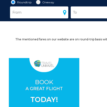
Roundtrip
Oneway
The mentioned fares on our website are on round-trip basis wit
BOOK
A GREAT FLIGHT
TODAY!