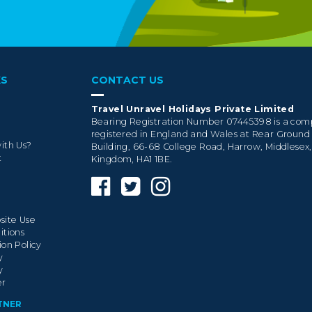
KS
CONTACT US
Travel Unravel Holidays Private Limited
Bearing Registration Number 07445398 is a co
registered in England and Wales at Rear Ground
ith Us?
Building, 66-68 College Road, Harrow, Middlesex
t
Kingdom, HA1 1BE.
site Use
itions
ion Policy
y
y
er
TNER