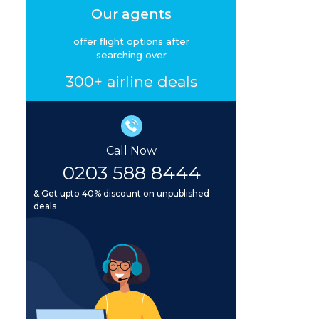
Our agents
offer flight options after
searching over
300+ airline deals
Call Now
0203 588 8444
& Get upto 40% discount on unpublished
deals