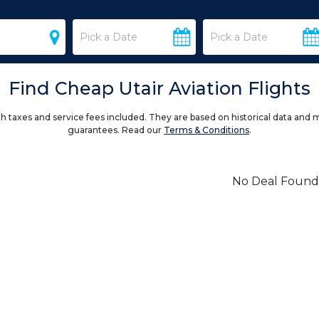
Find Cheap Utair Aviation Flights
h taxes and service fees included. They are based on historical data and 
guarantees. Read our
Terms & Conditions
.
No Deal Found